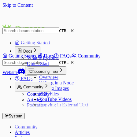
Skip to Content
CTRL K
Getting Started
Docs
Getting Started
Docs
FAQs
Community
What is Ryzome
CTRL K
Quick Start
Onboarding Tour
Website
Overview
FAQs
Writing in a Node
Community
Adding Images
PDF Files
Community
YouTube Videos
Articles
Copying in External Text
Podcasts
Web Pages
Publishing a Canvas
System
Keyboard Shortcuts
Community
Articles