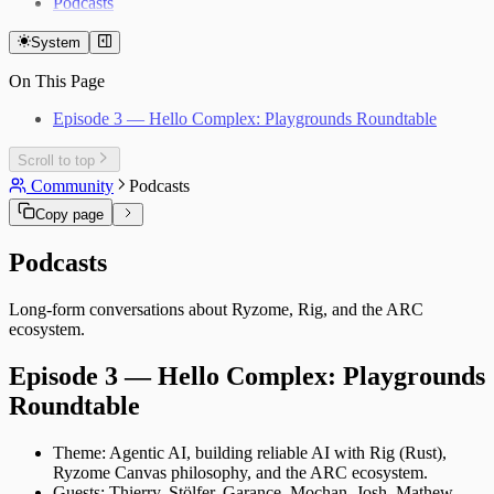
Podcasts
System
On This Page
Episode 3 — Hello Complex: Playgrounds Roundtable
Scroll to top
Community
Podcasts
Copy page
Podcasts
Long‑form conversations about Ryzome, Rig, and the ARC
ecosystem.
Episode 3 — Hello Complex: Playgrounds
Roundtable
Theme: Agentic AI, building reliable AI with Rig (Rust),
Ryzome Canvas philosophy, and the ARC ecosystem.
Guests: Thierry, Stölfer, Garance, Mochan, Josh, Mathew,