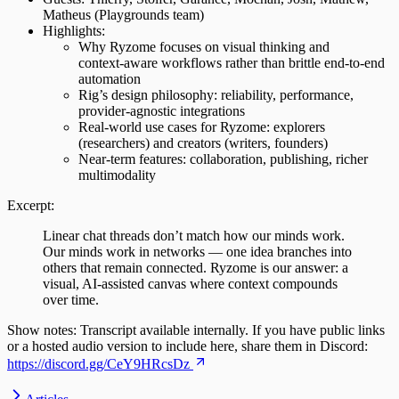
Matheus (Playgrounds team)
Highlights:
Why Ryzome focuses on visual thinking and
context‑aware workflows rather than brittle end‑to‑end
automation
Rig’s design philosophy: reliability, performance,
provider‑agnostic integrations
Real‑world use cases for Ryzome: explorers
(researchers) and creators (writers, founders)
Near‑term features: collaboration, publishing, richer
multimodality
Excerpt:
Linear chat threads don’t match how our minds work.
Our minds work in networks — one idea branches into
others that remain connected. Ryzome is our answer: a
visual, AI‑assisted canvas where context compounds
over time.
Show notes: Transcript available internally. If you have public links
or a hosted audio version to include here, share them in Discord:
https://discord.gg/CeY9HRcsDz